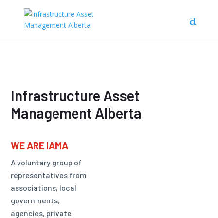
Infrastructure Asset
Management Alberta
WE ARE IAMA
A voluntary group of
representatives from
associations, local
governments,
agencies, private