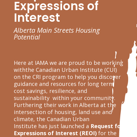
Expressions of
Interest
Alberta Main Streets Housing
Potential
Here at IAMA we are proud to be working
withthe Canadian Urban Institute (CUI)
on the CRI program to help you discover
guidance and resources for long term
cost savings, resilience, and
sustainability within your community.
Furthering their work in Alberta
at the
intersection of housing, land use and
climate, the Canadian Urban
Institute
has just launched a
Request for
Expressions of Interest (REOI)
for the