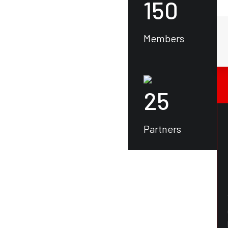
150
Members
25
Partners