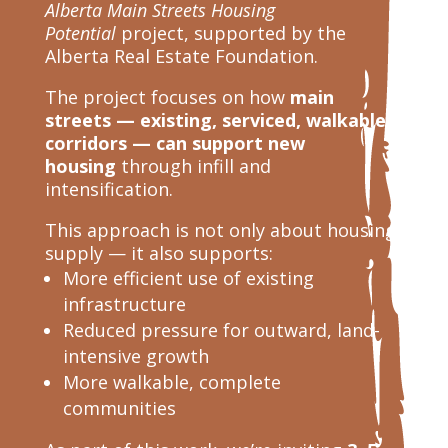
Alberta Main Streets Housing
Potential
project, supported by the
Alberta Real Estate Foundation.
The project focuses on how
main
streets — existing, serviced, walkable
corridors — can support new
housing
through infill and
intensification.
This approach is not only about housing
supply — it also supports:
More efficient use of existing
infrastructure
Reduced pressure for outward, land-
intensive growth
More walkable, complete
communities