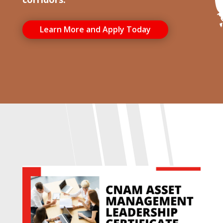
Learn More and Apply Today