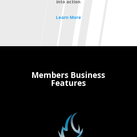
into action
Learn More
Members Business
Features