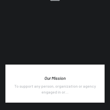
Our Mission
To support any person, organization or agency
engaged in or…