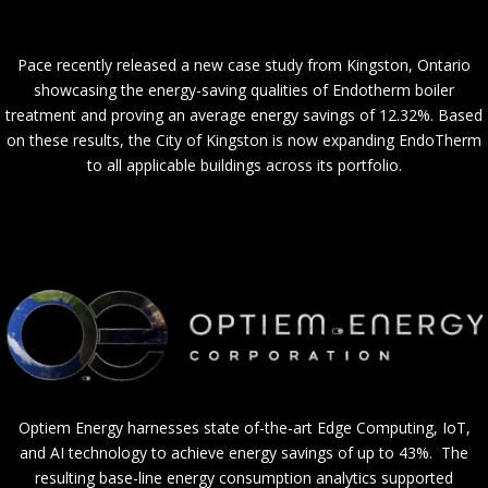
Pace recently released a new case study from Kingston, Ontario
showcasing the energy-saving qualities of Endotherm boiler
treatment and proving an average energy savings of 12.32%. Based
on these results, the City of Kingston is now expanding EndoTherm
to all applicable buildings across its portfolio.
Optiem Energy harnesses state of-the-art Edge Computing, IoT,
and AI technology to achieve energy savings of up to 43%. The
resulting base-line energy consumption analytics supported