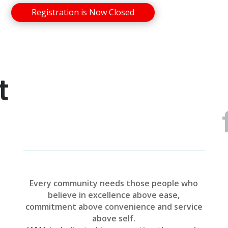
Registration is Now Closed
t
Every community needs those people who
believe in excellence above ease,
commitment above convenience and service
above self.