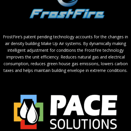
FrostFire’s patent pending technology accounts for the changes in
air density building Make Up Air systems. By dynamically making
intelligent adjustment for conditions the FrostFire technology
improves the unit efficiency. Reduces natural gas and electrical
consumption, reduces green house gas emissions, lowers carbon
taxes and helps maintain building envelope in extreme conditions.