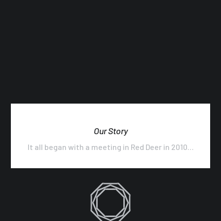
Our Story
It all began with a meeting in Red Deer in 2010…