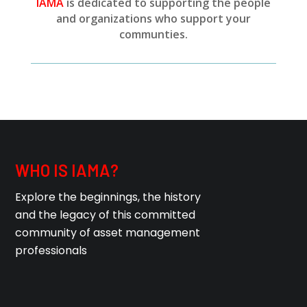
IAMA
is dedicated to supporting the people
and organizations who support your
communties.
WHO IS IAMA?
Explore the beginnings, the history
and the legacy of this committed
community of asset management
professionals