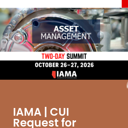
IAMA | CUI
Request for