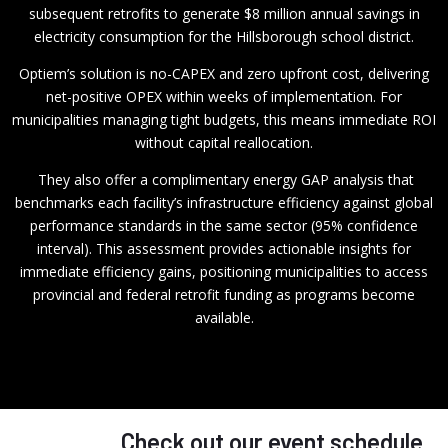
subsequent retrofits to generate $8 million annual savings in
electricity consumption for the Hillsborough school district.
Optiem’s solution is no-CAPEX and zero upfront cost, delivering
net-positive OPEX within weeks of implementation. For
municipalities managing tight budgets, this means immediate ROI
without capital reallocation.
They also offer a complimentary energy GAP analysis that
benchmarks each facility’s infrastructure efficiency against global
performance standards in the same sector (95% confidence
interval). This assessment provides actionable insights for
immediate efficiency gains, positioning municipalities to access
provincial and federal retrofit funding as programs become
available.
Check out our event schedule