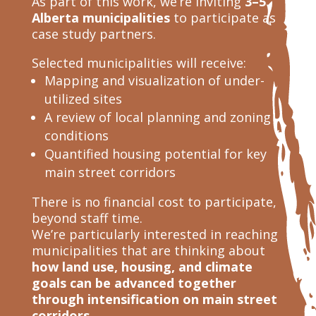
As part of this work, we’re inviting
3–5
Alberta municipalities
to participate as
case study partners.
Selected municipalities will receive:
Mapping and visualization of under-
utilized sites
A review of local planning and zoning
conditions
Quantified housing potential for key
main street corridors
There is no financial cost to participate,
beyond staff time.
We’re particularly interested in reaching
municipalities that are thinking about
how land use, housing, and climate
goals can be advanced together
through intensification on main street
corridors.