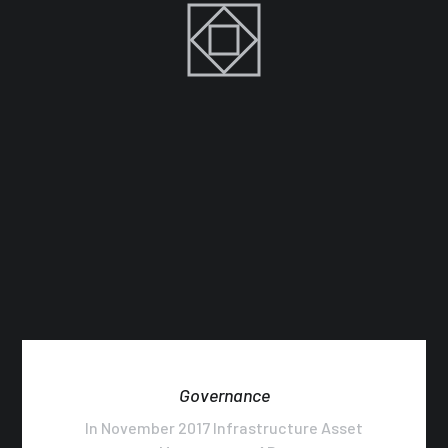
Governance
In November 2017 Infrastructure Asset