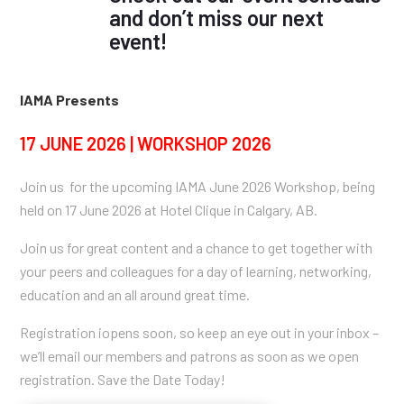
and don’t miss our next
event!
IAMA Presents
17 JUNE 2026 | WORKSHOP 2026
Join us for the upcoming IAMA June 2026 Workshop, being
held on 17 June 2026 at Hotel Clique in Calgary, AB.
Join us for great content and a chance to get together with
your peers and colleagues for a day of learning, networking,
education and an all around great time.
Registration iopens soon, so keep an eye out in your inbox –
we’ll email our members and patrons as soon as we open
registration. Save the Date Today!