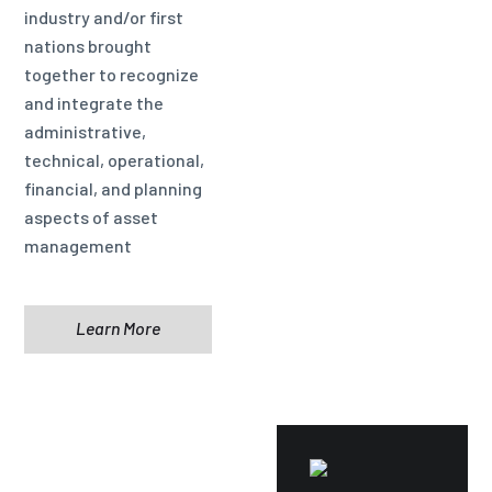
industry and/or first
nations brought
together to recognize
and integrate the
administrative,
technical, operational,
financial, and planning
aspects of asset
management
Learn More