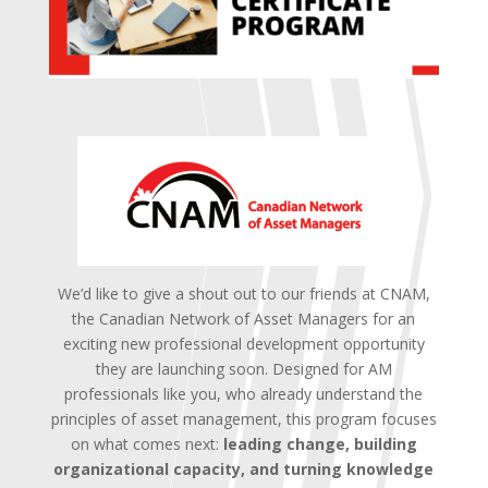
We’d like to give a shout out to our friends at CNAM,
the Canadian Network of Asset Managers for an
exciting new professional development opportunity
they are launching soon.
Designed for AM
professionals like you, who already understand the
principles of asset management, this program focuses
on what comes next:
leading change, building
organizational capacity, and turning knowledge