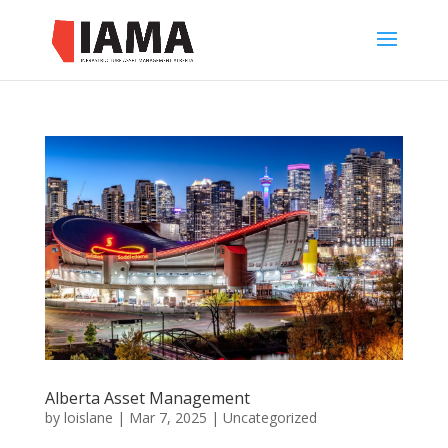
Alberta Asset Management
by
loislane
|
Mar 7, 2025
|
Uncategorized