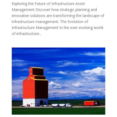
Exploring the Future of Infrastructure Asset
Management Discover how strategic planning and
innovative solutions are transforming the landscape of
infrastructure management. The Evolution of
Infrastructure Management In the ever-evolving world
of infrastructure...