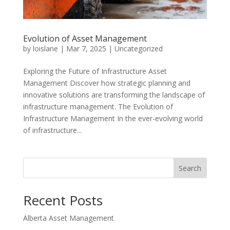
Evolution of Asset Management
by
loislane
|
Mar 7, 2025
|
Uncategorized
Exploring the Future of Infrastructure Asset
Management Discover how strategic planning and
innovative solutions are transforming the landscape of
infrastructure management. The Evolution of
Infrastructure Management In the ever-evolving world
of infrastructure...
Search
Recent Posts
Alberta Asset Management