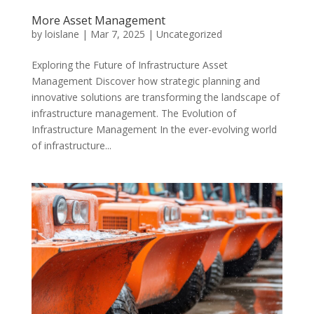
More Asset Management
by
loislane
|
Mar 7, 2025
|
Uncategorized
Exploring the Future of Infrastructure Asset
Management Discover how strategic planning and
innovative solutions are transforming the landscape of
infrastructure management. The Evolution of
Infrastructure Management In the ever-evolving world
of infrastructure...