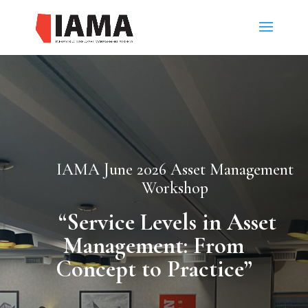
IAMA June 2026 Asset Management
Workshop
“
Service Levels in Asset
Management: From
Concept to Practice”