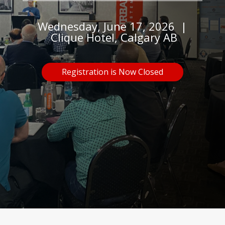
Wednesday, June 17, 2026 |
Clique Hotel, Calgary AB
Registration is Now Closed