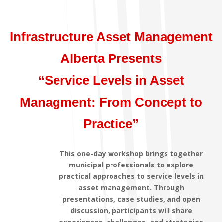
Infrastructure Asset Management
Alberta Presents
“Service Levels in Asset
Managment: From Concept to
Practice”
This one-day workshop brings together
municipal professionals to explore
practical approaches to service levels in
asset management. Through
presentations, case studies, and open
discussion, participants will share
experiences, challenges, and strategies