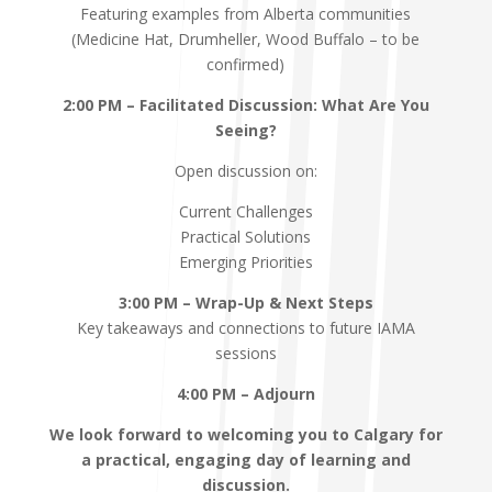
Featuring examples from Alberta communities
(Medicine Hat, Drumheller, Wood Buffalo – to be
confirmed)
2:00 PM – Facilitated Discussion: What Are You
Seeing?
Open discussion on:
Current Challenges
Practical Solutions
Emerging Priorities
3:00 PM – Wrap-Up & Next Steps
Key takeaways and connections to future IAMA
sessions
4:00 PM – Adjourn
We look forward to welcoming you to Calgary for
a practical, engaging day of learning and
discussion.