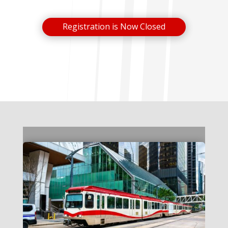
Registration is Now Closed