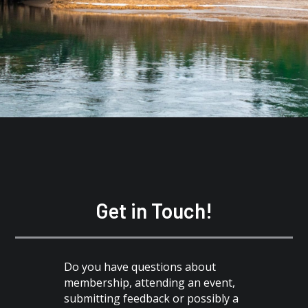
Get in Touch!
Do you have questions about
membership, attending an event,
submitting feedback or possibly a