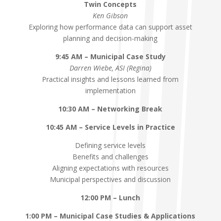
Twin Concepts
Ken Gibson
Exploring how performance data can support asset
planning and decision-making
9:45 AM – Municipal Case Study
Darren Wiebe, ASI (Regina)
Practical insights and lessons learned from
implementation
10:30 AM – Networking Break
10:45 AM – Service Levels in Practice
Defining service levels
Benefits and challenges
Aligning expectations with resources
Municipal perspectives and discussion
12:00 PM – Lunch
1:00 PM – Municipal Case Studies & Applications