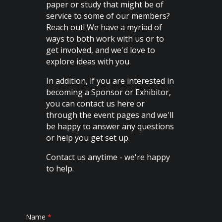
paper or study that might be of
service to some of our members?
Reach out! We have a myriad of
ways to both work with us or to
get involved, and we'd love to
explore ideas with you.
In addition, if you are interested in
becoming a Sponsor or Exhibitor,
you can contact us here or
through the event pages and we'll
be happy to answer any questions
or help you get set up.
Contact us anytime - we're happy
to help.
Contact
Name
*