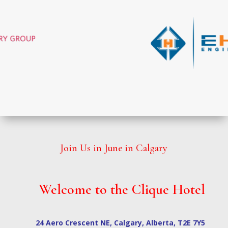
Join Us in June in Calgary
Welcome to the Clique Hotel
24 Aero Crescent NE, Calgary, Alberta, T2E 7Y5