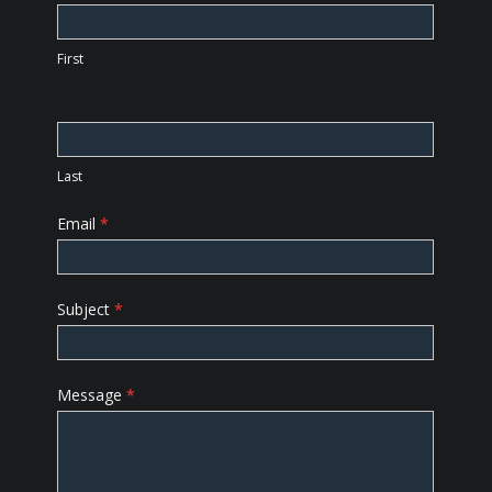
Us
First
Last
Email
*
Subject
*
Message
*