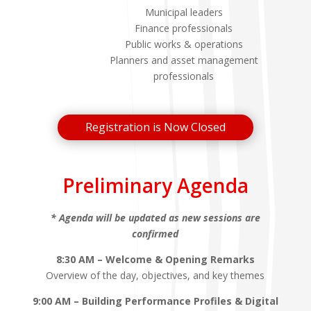
Municipal leaders
Finance professionals
Public works & operations
Planners and asset management
professionals
Registration is Now Closed
Preliminary Agenda
* Agenda will be updated as new sessions are
confirmed
8:30 AM – Welcome & Opening Remarks
Overview of the day, objectives, and key themes
9:00 AM – Building Performance Profiles & Digital