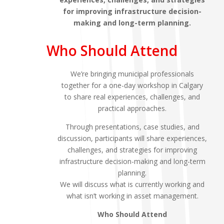
for improving infrastructure decision-
making and long-term planning.
Who Should Attend
We’re bringing municipal professionals
together for a one-day workshop in Calgary
to share real experiences, challenges, and
practical approaches.
Through presentations, case studies, and
discussion, participants will share experiences,
challenges, and strategies for improving
infrastructure decision-making and long-term
planning.
We will discuss what is currently working and
what isn’t working in asset management.
Who Should Attend