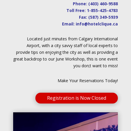
Phone:
(403) 460-9588
Toll Free:
1-855-425-4783
Fax: (587) 349-5939
Email:
info@hotelclique.ca
Located just minutes from Calgary International
Airport, with a city savvy staff of local experts to
provide tips on enjoying the city as well as providing a
great backdrop to our June Workshop, this is one event
you don;t want to miss!
Make Your Reservations Today!
Registration is Now Closed