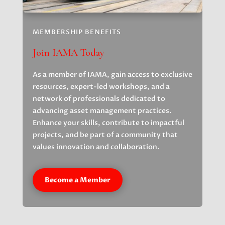
MEMBERSHIP BENEFITS
Join IAMA Today
As a member of IAMA, gain access to exclusive
resources, expert-led workshops, and a
network of professionals dedicated to
advancing asset management practices.
Enhance your skills, contribute to impactful
projects, and be part of a community that
values innovation and collaboration.
Become a Member